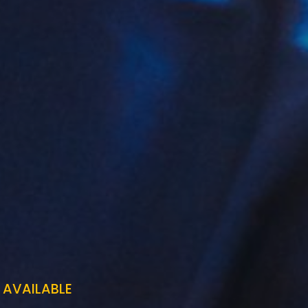
 AVAILABLE