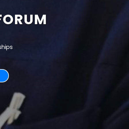
FORUM
ships