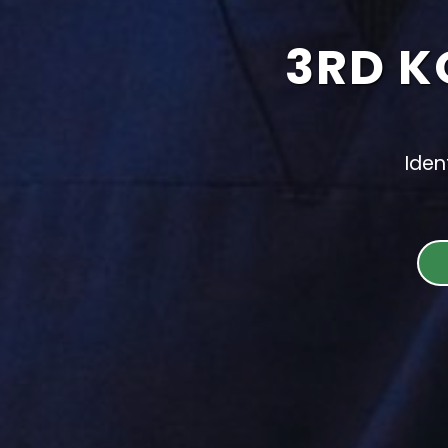
3RD K
Iden