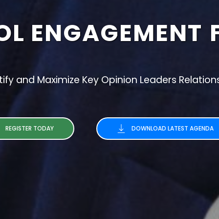
OL ENGAGEMENT
tify and Maximize Key Opinion Leaders Relation
REGISTER TODAY
DOWNLOAD LATEST AGENDA