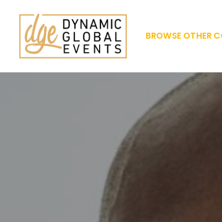
BROWSE OTHER C