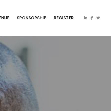
ENUE
SPONSORSHIP
REGISTER