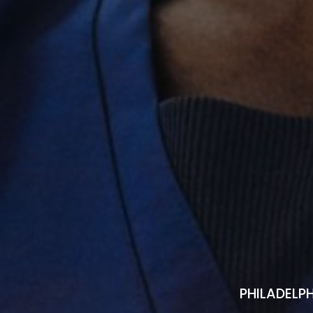
PHILADELPH