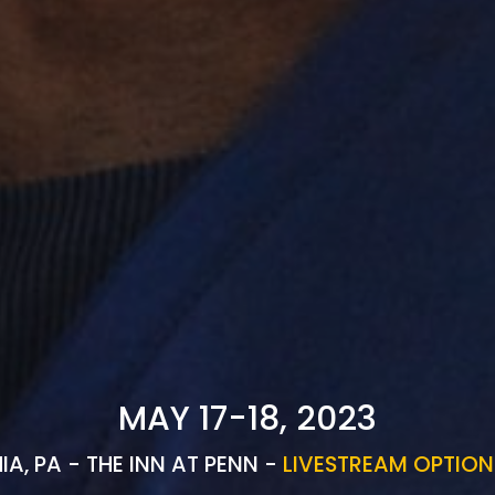
MAY 17-18, 2023
IA, PA - THE INN AT PENN -
LIVESTREAM OPTION