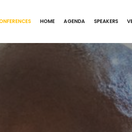
ONFERENCES
HOME
AGENDA
SPEAKERS
V