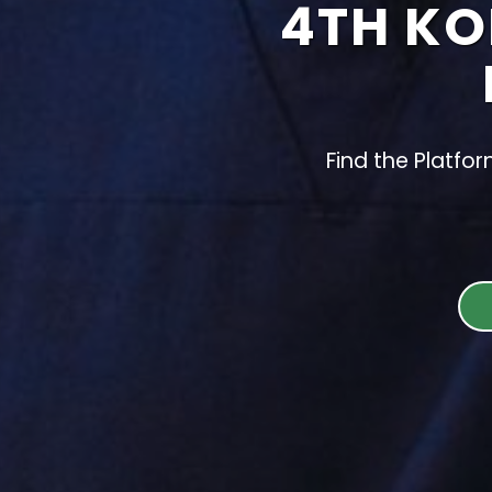
4TH KO
Find the Platfo