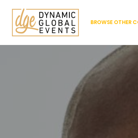
BROWSE OTHER C