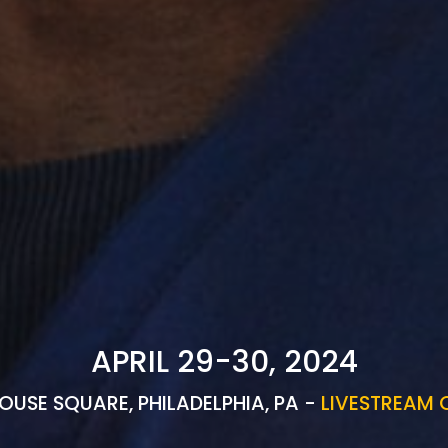
APRIL 29-30, 2024
OUSE SQUARE, PHILADELPHIA, PA -
LIVESTREAM 