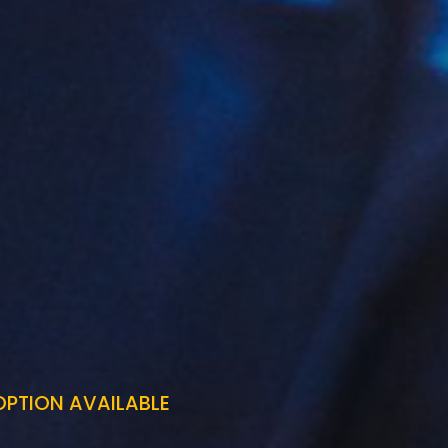
OPTION AVAILABLE