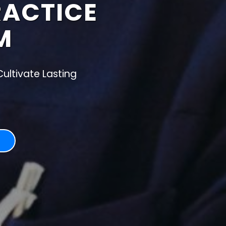
RACTICE
M
ultivate Lasting