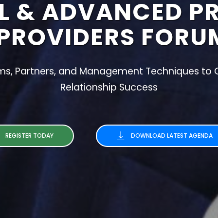
L & ADVANCED P
PROVIDERS FORU
rms, Partners, and Management Techniques to C
Relationship Success
REGISTER TODAY
DOWNLOAD LATEST AGENDA