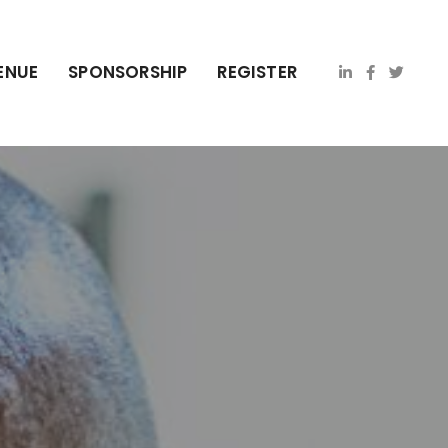
ENUE
SPONSORSHIP
REGISTER