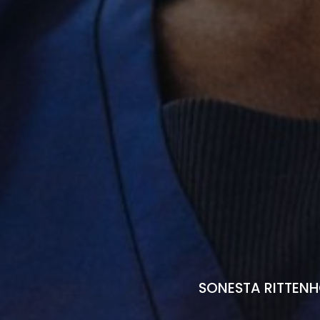
SONESTA RITTENH