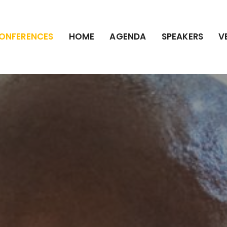
ONFERENCES
HOME
AGENDA
SPEAKERS
V