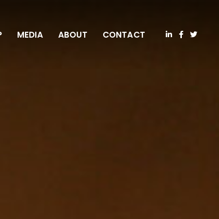
P
MEDIA
ABOUT
CONTACT