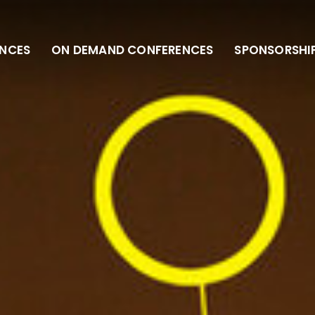
NCES
ON DEMAND CONFERENCES
SPONSORSHI