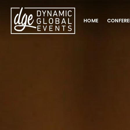
HOME
CONFERE