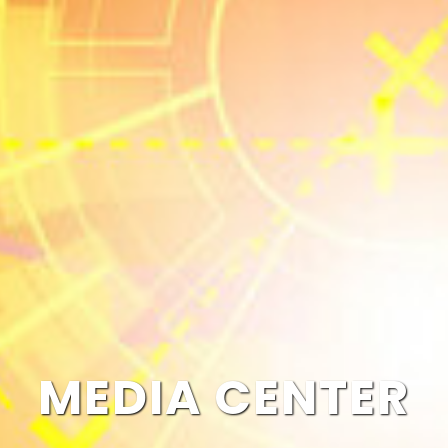
MEDIA CENTER